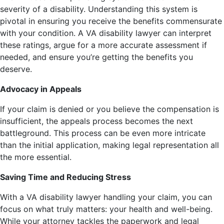
severity of a disability. Understanding this system is
pivotal in ensuring you receive the benefits commensurate
with your condition. A VA disability lawyer can interpret
these ratings, argue for a more accurate assessment if
needed, and ensure you’re getting the benefits you
deserve.
Advocacy in Appeals
If your claim is denied or you believe the compensation is
insufficient, the appeals process becomes the next
battleground. This process can be even more intricate
than the initial application, making legal representation all
the more essential.
Saving Time and Reducing Stress
With a VA disability lawyer handling your claim, you can
focus on what truly matters: your health and well-being.
While your attorney tackles the paperwork and legal