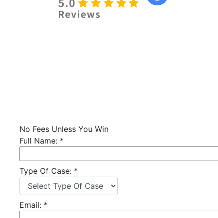
No Fees Unless You Win
Full Name:
*
Type Of Case:
*
Email:
*