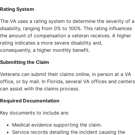
Rating System
The VA uses a rating system to determine the severity of a
disability, ranging from 0% to 100%. This rating influences
the amount of compensation a veteran receives. A higher
rating indicates a more severe disability and,
consequently, a higher monthly benefit.
Submitting the Claim
Veterans can submit their claims online, in person at a VA
office, or by mail. In Florida, several VA offices and centers
can assist with the claims process.
Required Documentation
Key documents to include are:
Medical evidence supporting the claim.
Service records detailing the incident causing the