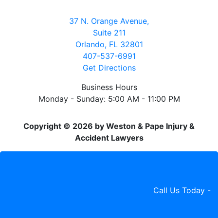
37 N. Orange Avenue,
Suite 211
Orlando, FL 32801
407-537-6991
Get Directions
Business Hours
Monday - Sunday: 5:00 AM - 11:00 PM
Copyright © 2026 by Weston & Pape Injury &
Accident Lawyers
Call Us Today -