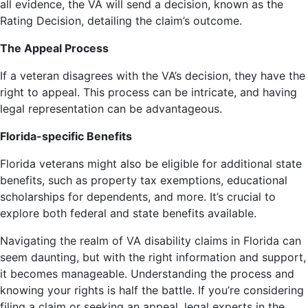
all evidence, the VA will send a decision, known as the
Rating Decision, detailing the claim’s outcome.
The Appeal Process
If a veteran disagrees with the VA’s decision, they have the
right to appeal. This process can be intricate, and having
legal representation can be advantageous.
Florida-specific Benefits
Florida veterans might also be eligible for additional state
benefits, such as property tax exemptions, educational
scholarships for dependents, and more. It’s crucial to
explore both federal and state benefits available.
Navigating the realm of VA disability claims in Florida can
seem daunting, but with the right information and support,
it becomes manageable. Understanding the process and
knowing your rights is half the battle. If you’re considering
filing a claim or seeking an appeal, legal experts in the