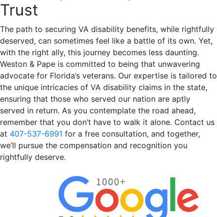
Trust
The path to securing VA disability benefits, while rightfully
deserved, can sometimes feel like a battle of its own. Yet,
with the right ally, this journey becomes less daunting.
Weston & Pape is committed to being that unwavering
advocate for Florida’s veterans. Our expertise is tailored to
the unique intricacies of VA disability claims in the state,
ensuring that those who served our nation are aptly
served in return. As you contemplate the road ahead,
remember that you don’t have to walk it alone. Contact us
at
407-537-6991
for a free consultation, and together,
we’ll pursue the compensation and recognition you
rightfully deserve.