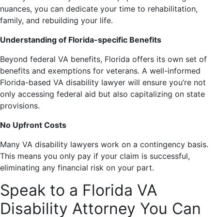
nuances, you can dedicate your time to rehabilitation,
family, and rebuilding your life.
Understanding of Florida-specific Benefits
Beyond federal VA benefits, Florida offers its own set of
benefits and exemptions for veterans. A well-informed
Florida-based VA disability lawyer will ensure you’re not
only accessing federal aid but also capitalizing on state
provisions.
No Upfront Costs
Many VA disability lawyers work on a contingency basis.
This means you only pay if your claim is successful,
eliminating any financial risk on your part.
Speak to a Florida VA
Disability Attorney You Can