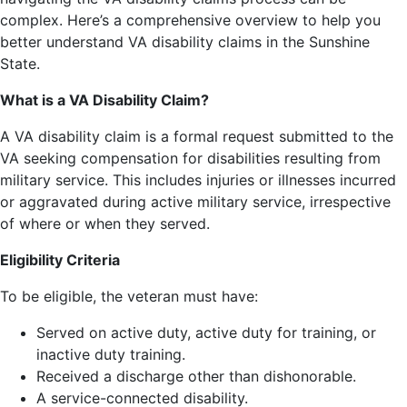
complex. Here’s a comprehensive overview to help you
better understand VA disability claims in the Sunshine
State.
What is a VA Disability Claim?
A VA disability claim is a formal request submitted to the
VA seeking compensation for disabilities resulting from
military service. This includes injuries or illnesses incurred
or aggravated during active military service, irrespective
of where or when they served.
Eligibility Criteria
To be eligible, the veteran must have:
Served on active duty, active duty for training, or
inactive duty training.
Received a discharge other than dishonorable.
A service-connected disability.