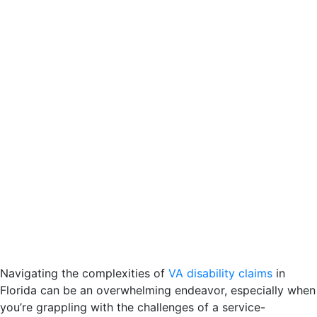
Navigating the complexities of
VA disability claims
in
Florida can be an overwhelming endeavor, especially when
you’re grappling with the challenges of a service-