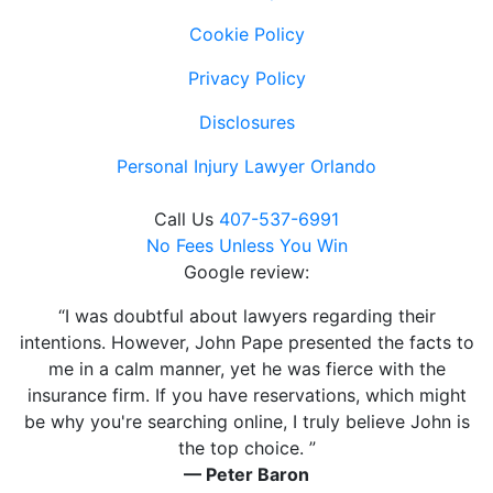
Cookie Policy
Privacy Policy
Disclosures
Personal Injury Lawyer Orlando
Call Us
407-537-6991
No Fees Unless You Win
Google review:
“I was doubtful about lawyers regarding their
intentions. However, John Pape presented the facts to
me in a calm manner, yet he was fierce with the
insurance firm. If you have reservations, which might
be why you're searching online, I truly believe John is
the top choice. ”
— Peter Baron