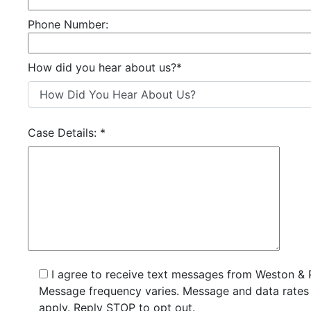
Phone Number:
How did you hear about us?
*
Case Details:
*
I agree to receive text messages from Weston & 
Message frequency varies. Message and data rate
apply. Reply STOP to opt out.