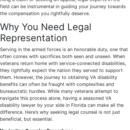
field can be instrumental in guiding your journey towards
the compensation you rightfully deserve.
Why You Need Legal
Representation
Serving in the armed forces is an honorable duty, one that
often comes with sacrifices both seen and unseen. When
veterans return home with service-connected disabilities,
they rightfully expect the nation they served to support
them. However, the journey to obtaining VA disability
benefits can often be fraught with complexities and
bureaucratic hurdles. While many veterans attempt to
navigate this process alone, having a seasoned VA
disability lawyer by your side in Florida can make all the
difference. Here’s why seeking legal counsel is not just
beneficial, but essential.