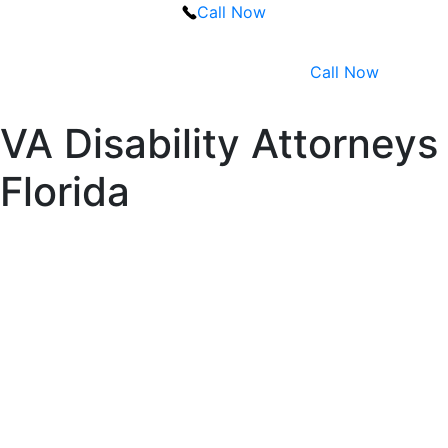
Call Now
Call Now
VA Disability Attorneys
Florida