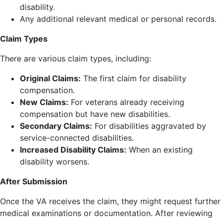
disability.
Any additional relevant medical or personal records.
Claim Types
There are various claim types, including:
Original Claims:
The first claim for disability
compensation.
New Claims:
For veterans already receiving
compensation but have new disabilities.
Secondary Claims:
For disabilities aggravated by
service-connected disabilities.
Increased Disability Claims:
When an existing
disability worsens.
After Submission
Once the VA receives the claim, they might request further
medical examinations or documentation. After reviewing