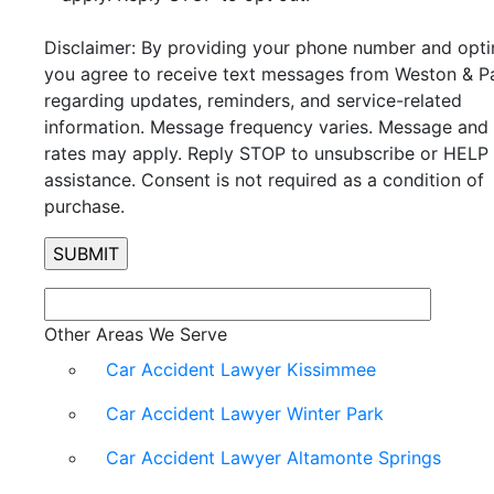
Disclaimer: By providing your phone number and optin
you agree to receive text messages from Weston & P
regarding updates, reminders, and service-related
information. Message frequency varies. Message and
rates may apply. Reply STOP to unsubscribe or HELP 
assistance. Consent is not required as a condition of
purchase.
Other Areas We Serve
Car Accident Lawyer Kissimmee
Car Accident Lawyer Winter Park
Car Accident Lawyer Altamonte Springs