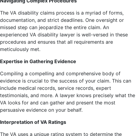
Navigating Complex Procedures
The VA disability claims process is a myriad of forms,
documentation, and strict deadlines. One oversight or
missed step can jeopardize the entire claim. An
experienced VA disability lawyer is well-versed in these
procedures and ensures that all requirements are
meticulously met.
Expertise in Gathering Evidence
Compiling a compelling and comprehensive body of
evidence is crucial to the success of your claim. This can
include medical records, service records, expert
testimonials, and more. A lawyer knows precisely what the
VA looks for and can gather and present the most
persuasive evidence on your behalf.
Interpretation of VA Ratings
The VA uses a unique rating system to determine the