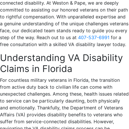
connected disability. At Weston & Pape, we are deeply
committed to assisting our honored veterans on their path
to rightful compensation. With unparalleled expertise and
a genuine understanding of the unique challenges veterans
face, our dedicated team stands ready to guide you every
step of the way. Reach out to us at
407-537-6991
for a
free consultation with a skilled VA disability lawyer today.
Understanding VA Disability
Claims in Florida
For countless military veterans in Florida, the transition
from active duty back to civilian life can come with
unexpected challenges. Among these, health issues related
to service can be particularly daunting, both physically
and emotionally. Thankfully, the Department of Veterans
Affairs (VA) provides disability benefits to veterans who
suffer from service-connected disabilities. However,
navigating the VA disability claims process can be