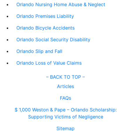
Orlando Nursing Home Abuse & Neglect
Orlando Premises Liability
Orlando Bicycle Accidents
Orlando Social Security Disability
Orlando Slip and Fall
Orlando Loss of Value Claims
–
BACK TO TOP –
Articles
FAQs
$ 1,000 Weston & Pape – Orlando Scholarship:
Supporting Victims of Negligence
Sitemap