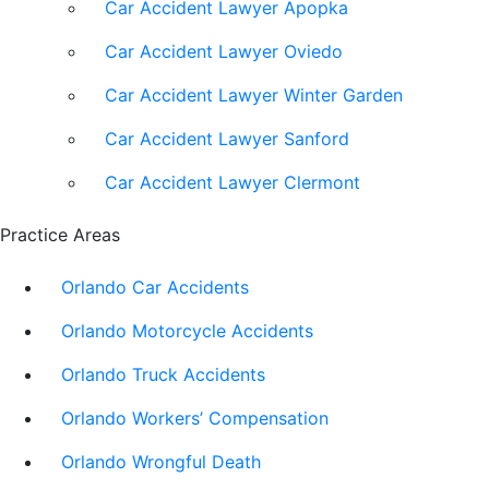
Car Accident Lawyer Apopka
Car Accident Lawyer Oviedo
Car Accident Lawyer Winter Garden
Car Accident Lawyer Sanford
Car Accident Lawyer Clermont
Practice Areas
Orlando Car Accidents
Orlando Motorcycle Accidents
Orlando Truck Accidents
Orlando Workers’ Compensation
Orlando Wrongful Death