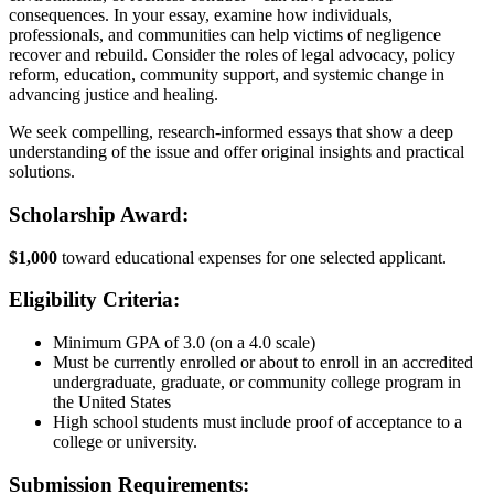
consequences. In your essay, examine how individuals,
professionals, and communities can help victims of negligence
recover and rebuild. Consider the roles of legal advocacy, policy
reform, education, community support, and systemic change in
advancing justice and healing.
We seek compelling, research-informed essays that show a deep
understanding of the issue and offer original insights and practical
solutions.
Scholarship Award:
$1,000
toward educational expenses for one selected applicant.
Eligibility Criteria:
Minimum GPA of 3.0 (on a 4.0 scale)
Must be currently enrolled or about to enroll in an accredited
undergraduate, graduate, or community college program in
the United States
High school students must include proof of acceptance to a
college or university.
Submission Requirements: