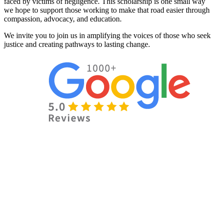
faced by victims of negligence. This scholarship is one small way
we hope to support those working to make that road easier through
compassion, advocacy, and education.
We invite you to join us in amplifying the voices of those who seek
justice and creating pathways to lasting change.