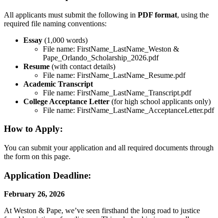
All applicants must submit the following in
PDF format
, using the
required file naming conventions:
Essay
(1,000 words)
File name: FirstName_LastName_Weston &
Pape_Orlando_Scholarship_2026.pdf
Resume
(with contact details)
File name: FirstName_LastName_Resume.pdf
Academic Transcript
File name: FirstName_LastName_Transcript.pdf
College Acceptance Letter
(for high school applicants only)
File name: FirstName_LastName_AcceptanceLetter.pdf
How to Apply:
You can submit your application and all required documents through
the form on this page.
Application Deadline:
February 26, 2026
At Weston & Pape, we’ve seen firsthand the long road to justice