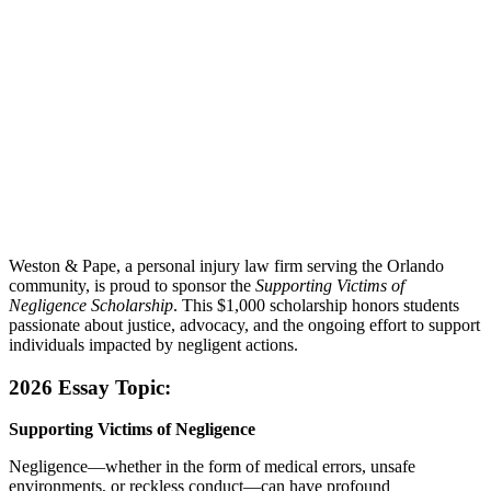
Weston & Pape, a personal injury law firm serving the Orlando
community, is proud to sponsor the
Supporting Victims of
Negligence Scholarship
. This $1,000 scholarship honors students
passionate about justice, advocacy, and the ongoing effort to support
individuals impacted by negligent actions.
2026 Essay Topic:
Supporting Victims of Negligence
Negligence—whether in the form of medical errors, unsafe
environments, or reckless conduct—can have profound