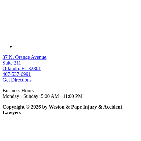
37 N. Orange Avenue,
Suite 211
Orlando, FL 32801
407-537-6991
Get Directions
Business Hours
Monday - Sunday: 5:00 AM - 11:00 PM
Copyright © 2026 by Weston & Pape Injury & Accident
Lawyers