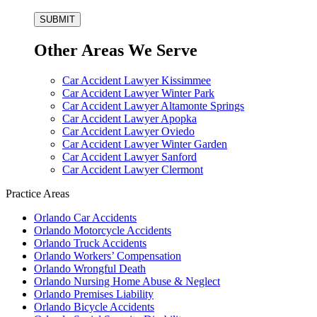
Other Areas We Serve
Car Accident Lawyer Kissimmee
Car Accident Lawyer Winter Park
Car Accident Lawyer Altamonte Springs
Car Accident Lawyer Apopka
Car Accident Lawyer Oviedo
Car Accident Lawyer Winter Garden
Car Accident Lawyer Sanford
Car Accident Lawyer Clermont
Practice Areas
Orlando Car Accidents
Orlando Motorcycle Accidents
Orlando Truck Accidents
Orlando Workers’ Compensation
Orlando Wrongful Death
Orlando Nursing Home Abuse & Neglect
Orlando Premises Liability
Orlando Bicycle Accidents