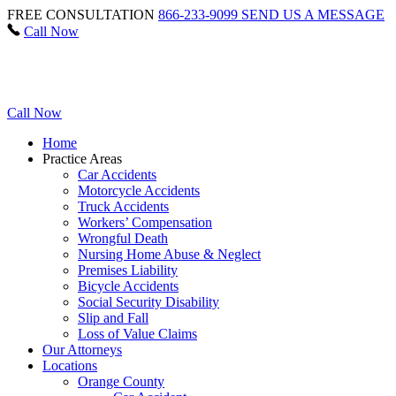
FREE CONSULTATION
866-233-9099
SEND US A MESSAGE
Call Now
Call Now
Home
Practice Areas
Car Accidents
Motorcycle Accidents
Truck Accidents
Workers’ Compensation
Wrongful Death
Nursing Home Abuse & Neglect
Premises Liability
Bicycle Accidents
Social Security Disability
Slip and Fall
Loss of Value Claims
Our Attorneys
Locations
Orange County