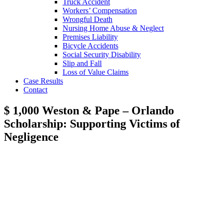
Truck Accident
Workers’ Compensation
Wrongful Death
Nursing Home Abuse & Neglect
Premises Liability
Bicycle Accidents
Social Security Disability
Slip and Fall
Loss of Value Claims
Case Results
Contact
$ 1,000 Weston & Pape – Orlando
Scholarship: Supporting Victims of
Negligence