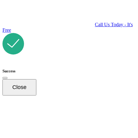
Call Us Today - It's
Free
Success
Close