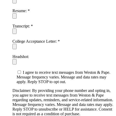
Resume:
*
Transcript:
*
College Acceptance Letter:
*
Headshot:
I agree to receive text messages from Weston & Pape.
Message frequency varies. Message and data rates may
apply. Reply STOP to opt out.
Disclaimer: By providing your phone number and opting in,
you agree to receive text messages from Weston & Pape
regarding updates, reminders, and service-related information.
Message frequency varies. Message and data rates may apply.
Reply STOP to unsubscribe or HELP for assistance. Consent
is not required as a condition of purchase.