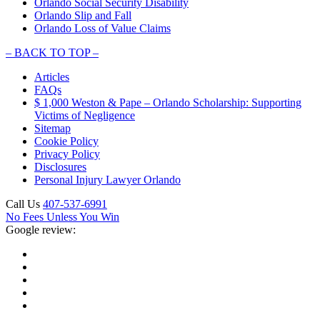
Orlando Social Security Disability
Orlando Slip and Fall
Orlando Loss of Value Claims
–
BACK TO TOP –
Articles
FAQs
$ 1,000 Weston & Pape – Orlando Scholarship: Supporting
Victims of Negligence
Sitemap
Cookie Policy
Privacy Policy
Disclosures
Personal Injury Lawyer Orlando
Call Us
407-537-6991
No Fees Unless You Win
Google review: