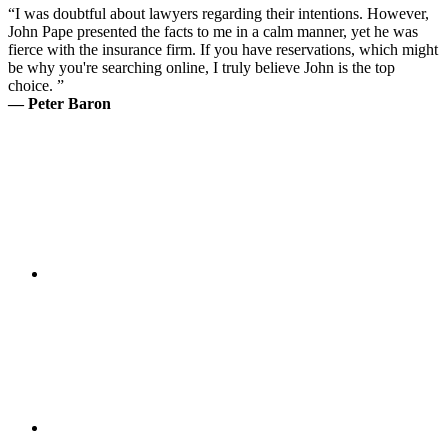
“I was doubtful about lawyers regarding their intentions. However,
John Pape presented the facts to me in a calm manner, yet he was
fierce with the insurance firm. If you have reservations, which might
be why you're searching online, I truly believe John is the top
choice. ”
— Peter Baron