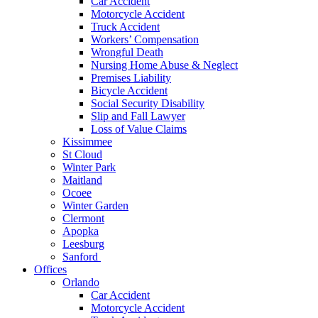
Car Accident
Motorcycle Accident
Truck Accident
Workers’ Compensation
Wrongful Death
Nursing Home Abuse & Neglect
Premises Liability
Bicycle Accident
Social Security Disability
Slip and Fall Lawyer
Loss of Value Claims
Kissimmee
St Cloud
Winter Park
Maitland
Ocoee
Winter Garden
Clermont
Apopka
Leesburg
Sanford
Offices
Orlando
Car Accident
Motorcycle Accident