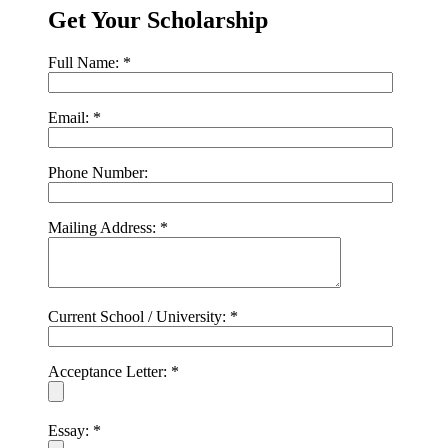
Get Your Scholarship
Full Name:
*
Email:
*
Phone Number:
Mailing Address:
*
Current School / University:
*
Acceptance Letter:
*
Essay:
*