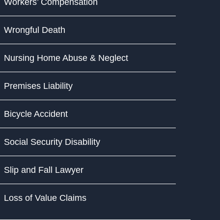
Workers’ Compensation
Wrongful Death
Nursing Home Abuse & Neglect
Premises Liability
Bicycle Accident
Social Security Disability
Slip and Fall Lawyer
Loss of Value Claims