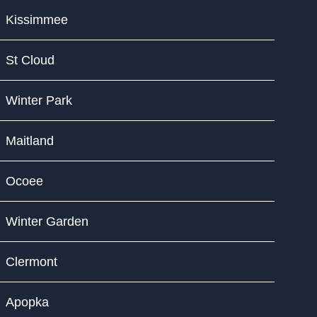
Kissimmee
St Cloud
Winter Park
Maitland
Ocoee
Winter Garden
Clermont
Apopka