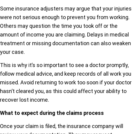
Some insurance adjusters may argue that your injuries
were not serious enough to prevent you from working.
Others may question the time you took off or the
amount of income you are claiming. Delays in medical
treatment or missing documentation can also weaken
your case.
This is why it’s so important to see a doctor promptly,
follow medical advice, and keep records of all work you
missed. Avoid returning to work too soon if your doctor
hasn’t cleared you, as this could affect your ability to
recover lost income.
What to expect during the claims process
Once your claim is filed, the insurance company will