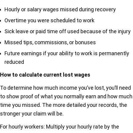
Hourly or salary wages missed during recovery
Overtime you were scheduled to work
Sick leave or paid time off used because of the injury
Missed tips, commissions, or bonuses
Future earnings if your ability to work is permanently
reduced
How to calculate current lost wages
To determine how much income you’ve lost, you’ll need
to show proof of what you normally earn and how much
time you missed. The more detailed your records, the
stronger your claim will be.
For hourly workers: Multiply your hourly rate by the