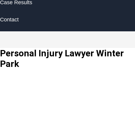
Case Results
Contact
Personal Injury Lawyer Winter
Park