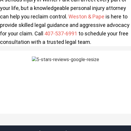
your life, but a knowledgeable personal injury attorney
can help you reclaim control.
Weston & Pape
is here to
provide skilled legal guidance and aggressive advocacy
for your claim. Call
407-537-6991
to schedule your free
consultation with a trusted legal team.