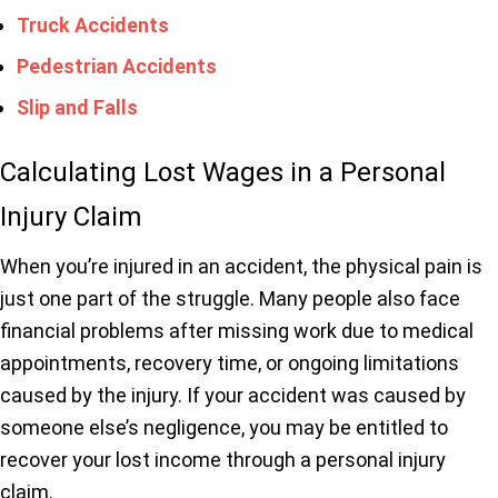
Truck Accidents
Pedestrian Accidents
Slip and Falls
Calculating Lost Wages in a Personal
Injury Claim
When you’re injured in an accident, the physical pain is
just one part of the struggle. Many people also face
financial problems after missing work due to medical
appointments, recovery time, or ongoing limitations
caused by the injury. If your accident was caused by
someone else’s negligence, you may be entitled to
recover your lost income through a personal injury
claim.