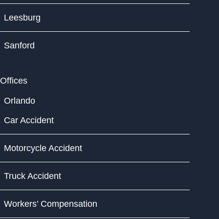
Leesburg
Sanford
Offices
Orlando
Car Accident
Motorcycle Accident
Truck Accident
Workers’ Compensation