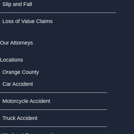
Slip and Fall
Loss of Value Claims
Our Attorneys
Locations
Orange County
Car Accident
Motorcycle Accident
Truck Accident