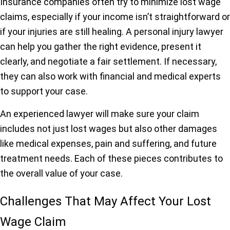
Insurance companies often try to minimize lost wage
claims, especially if your income isn’t straightforward or
if your injuries are still healing. A personal injury lawyer
can help you gather the right evidence, present it
clearly, and negotiate a fair settlement. If necessary,
they can also work with financial and medical experts
to support your case.
An experienced lawyer will make sure your claim
includes not just lost wages but also other damages
like medical expenses, pain and suffering, and future
treatment needs. Each of these pieces contributes to
the overall value of your case.
Challenges That May Affect Your Lost
Wage Claim