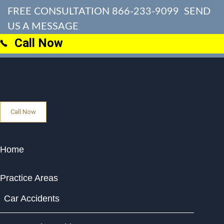
FREE CONSULTATION
866-233-9099
SEND
US A MESSAGE
Call Now
Call Now
Home
Practice Areas
Car Accidents