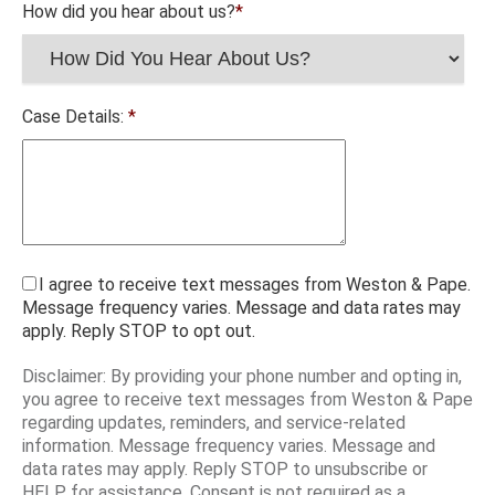
How did you hear about us?
*
Case Details:
*
I agree to receive text messages from Weston & Pape.
Message frequency varies. Message and data rates may
apply. Reply STOP to opt out.
Disclaimer: By providing your phone number and opting in,
you agree to receive text messages from Weston & Pape
regarding updates, reminders, and service-related
information. Message frequency varies. Message and
data rates may apply. Reply STOP to unsubscribe or
HELP for assistance. Consent is not required as a