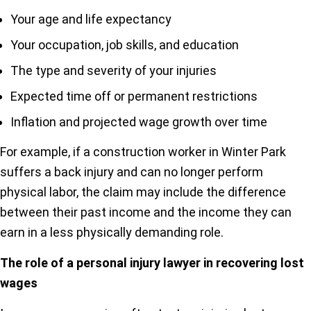
Your age and life expectancy
Your occupation, job skills, and education
The type and severity of your injuries
Expected time off or permanent restrictions
Inflation and projected wage growth over time
For example, if a construction worker in Winter Park
suffers a back injury and can no longer perform
physical labor, the claim may include the difference
between their past income and the income they can
earn in a less physically demanding role.
The role of a personal injury lawyer in recovering lost
wages