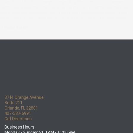
“I was doubtful about lawyers regarding their intentions. However,
John Pape presented the facts to me in a calm manner, yet he was
fierce with the insurance firm. If you have reservations, which might
be why you're searching online, I truly believe John is the top choice. ”
— Peter Baron
37 N. Orange Avenue,
Suite 211
Orlando, FL 32801
407-537-6991
Get Directions
Business Hours
Monday - Sunday: 5:00 AM - 11:00 PM