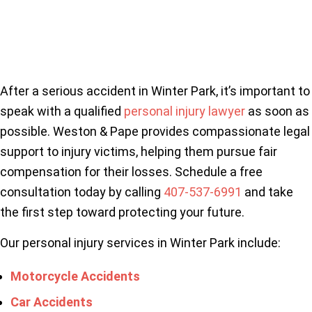
After a serious accident in Winter Park, it’s important to
speak with a qualified
personal injury lawyer
as soon as
possible. Weston & Pape provides compassionate legal
support to injury victims, helping them pursue fair
compensation for their losses. Schedule a free
consultation today by calling
407-537-6991
and take
the first step toward protecting your future.
Our personal injury services in Winter Park include:
Motorcycle Accidents
Car Accidents