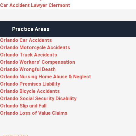
Car Accident Lawyer Clermont
Practice Areas
Orlando Car Accidents
Orlando Motorcycle Accidents
Orlando Truck Accidents
Orlando Workers’ Compensation
Orlando Wrongful Death
Orlando Nursing Home Abuse & Neglect
Orlando Premises Liability
Orlando Bicycle Accidents
Orlando Social Security Disability
Orlando Slip and Fall
Orlando Loss of Value Claims