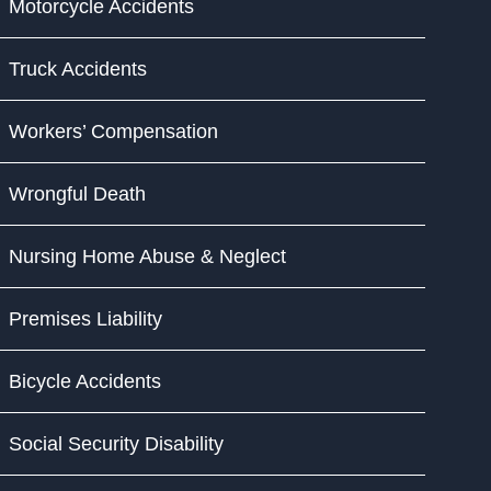
Motorcycle Accidents
Truck Accidents
Workers’ Compensation
Wrongful Death
Nursing Home Abuse & Neglect
Premises Liability
Bicycle Accidents
Social Security Disability