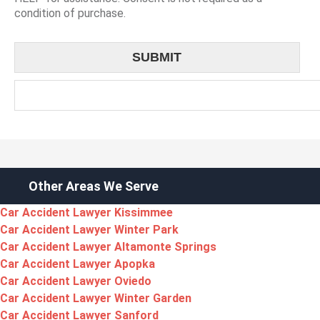
condition of purchase.
Other Areas We Serve
Car Accident Lawyer Kissimmee
Car Accident Lawyer Winter Park
Car Accident Lawyer Altamonte Springs
Car Accident Lawyer Apopka
Car Accident Lawyer Oviedo
Car Accident Lawyer Winter Garden
Car Accident Lawyer Sanford