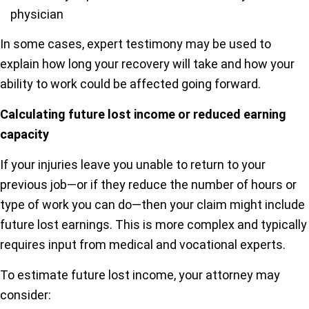
physician
In some cases, expert testimony may be used to
explain how long your recovery will take and how your
ability to work could be affected going forward.
Calculating future lost income or reduced earning
capacity
If your injuries leave you unable to return to your
previous job—or if they reduce the number of hours or
type of work you can do—then your claim might include
future lost earnings. This is more complex and typically
requires input from medical and vocational experts.
To estimate future lost income, your attorney may
consider: