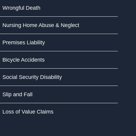
Wrongful Death
Nursing Home Abuse & Neglect
Premises Liability
Bicycle Accidents
Social Security Disability
Slip and Fall
Loss of Value Claims