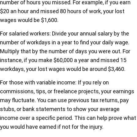
number of hours you missed. For example, if you earn
$20 an hour and missed 80 hours of work, your lost
wages would be $1,600.
For salaried workers: Divide your annual salary by the
number of workdays in a year to find your daily wage.
Multiply that by the number of days you were out. For
instance, if you make $60,000 a year and missed 15
workdays, your lost wages would be around $3,460.
For those with variable income: If you rely on
commissions, tips, or freelance projects, your earnings
may fluctuate. You can use previous tax returns, pay
stubs, or bank statements to show your average
income over a specific period. This can help prove what
you would have earned if not for the injury.