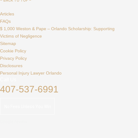
–
BACK TO TOP –
Articles
FAQs
$ 1,000 Weston & Pape – Orlando Scholarship: Supporting
Victims of Negligence
Sitemap
Cookie Policy
Privacy Policy
Disclosures
Personal Injury Lawyer Orlando
Call Us
407-537-6991
No Fees Unless You Win
Google review: