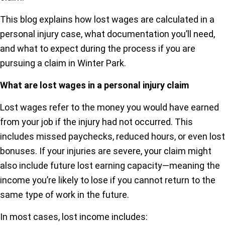
This blog explains how lost wages are calculated in a
personal injury case, what documentation you’ll need,
and what to expect during the process if you are
pursuing a claim in Winter Park.
What are lost wages in a personal injury claim
Lost wages refer to the money you would have earned
from your job if the injury had not occurred. This
includes missed paychecks, reduced hours, or even lost
bonuses. If your injuries are severe, your claim might
also include future lost earning capacity—meaning the
income you’re likely to lose if you cannot return to the
same type of work in the future.
In most cases, lost income includes: