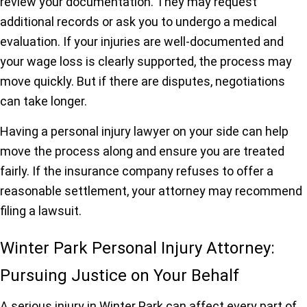
review your documentation. They may request
additional records or ask you to undergo a medical
evaluation. If your injuries are well-documented and
your wage loss is clearly supported, the process may
move quickly. But if there are disputes, negotiations
can take longer.
Having a personal injury lawyer on your side can help
move the process along and ensure you are treated
fairly. If the insurance company refuses to offer a
reasonable settlement, your attorney may recommend
filing a lawsuit.
Winter Park Personal Injury Attorney:
Pursuing Justice on Your Behalf
A serious injury in Winter Park can affect every part of