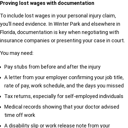
Proving lost wages with documentation
To include lost wages in your personal injury claim,
you’ll need evidence. In Winter Park and elsewhere in
Florida, documentation is key when negotiating with
insurance companies or presenting your case in court.
You may need:
Pay stubs from before and after the injury
A letter from your employer confirming your job title,
rate of pay, work schedule, and the days you missed
Tax returns, especially for self-employed individuals
Medical records showing that your doctor advised
time off work
A disability slip or work release note from your