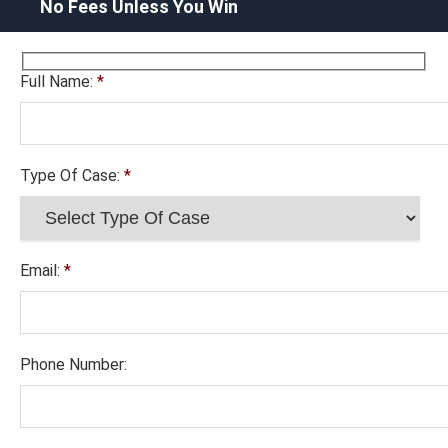
No Fees Unless You Win
Full Name:
*
Type Of Case:
*
Email:
*
Phone Number: