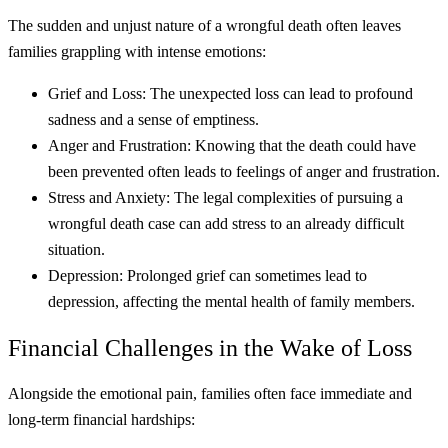
The sudden and unjust nature of a wrongful death often leaves
families grappling with intense emotions:
Grief and Loss: The unexpected loss can lead to profound
sadness and a sense of emptiness.
Anger and Frustration: Knowing that the death could have
been prevented often leads to feelings of anger and frustration.
Stress and Anxiety: The legal complexities of pursuing a
wrongful death case can add stress to an already difficult
situation.
Depression: Prolonged grief can sometimes lead to
depression, affecting the mental health of family members.
Financial Challenges in the Wake of Loss
Alongside the emotional pain, families often face immediate and
long-term financial hardships: