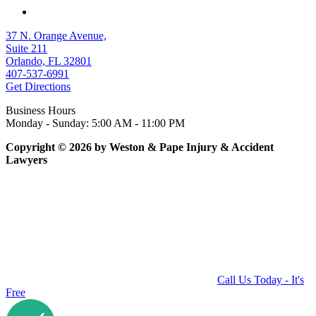
37 N. Orange Avenue,
Suite 211
Orlando, FL 32801
407-537-6991
Get Directions
Business Hours
Monday - Sunday: 5:00 AM - 11:00 PM
Copyright © 2026 by Weston & Pape Injury & Accident
Lawyers
Call Us Today - It's
Free