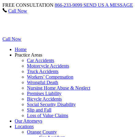
FREE CONSULTATION
866-233-9099
SEND US A MESSAGE
Call Now
Call Now
Home
Practice Areas
Car Accidents
Motorcycle Accidents
Truck Accidents
Workers’ Compensation
Wrongful Death
Nursing Home Abuse & Neglect
Premises Liability
Bicycle Accidents
Social Security Disability
Slip and Fall
Loss of Value Claims
Our Attorneys
Locations
Orange County