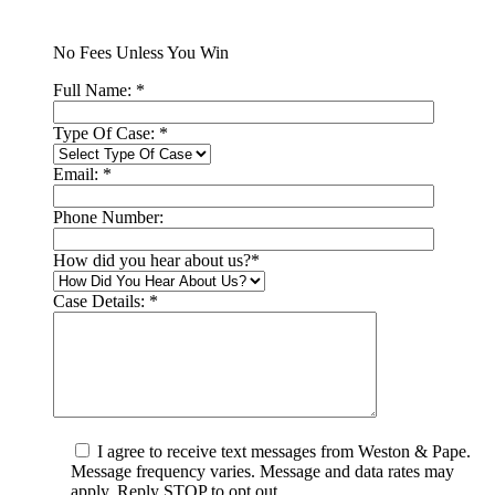
No Fees Unless You Win
Full Name:
*
Type Of Case:
*
Email:
*
Phone Number:
How did you hear about us?
*
Case Details:
*
I agree to receive text messages from Weston & Pape.
Message frequency varies. Message and data rates may
apply. Reply STOP to opt out.