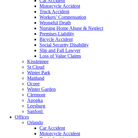
Car Accident
Motorcycle Accident
Truck Accident
Workers’ Compensation
Wrongful Death
Nursing Home Abuse & Neglect
Premises Liability
Bicycle Accident
Social Security Disability
Slip and Fall Lawyer
Loss of Value Claims
Kissimmee
St Cloud
Winter Park
Maitland
Ocoee
Winter Garden
Clermont
Apopka
Leesburg
Sanford
Offices
Orlando
Car Accident
Motorcycle Accident