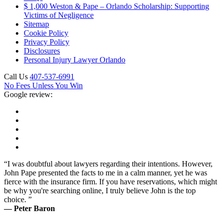
$ 1,000 Weston & Pape – Orlando Scholarship: Supporting
Victims of Negligence
Sitemap
Cookie Policy
Privacy Policy
Disclosures
Personal Injury Lawyer Orlando
Call Us
407-537-6991
No Fees Unless You Win
Google review:
“I was doubtful about lawyers regarding their intentions. However,
John Pape presented the facts to me in a calm manner, yet he was
fierce with the insurance firm. If you have reservations, which might
be why you're searching online, I truly believe John is the top
choice. ”
— Peter Baron