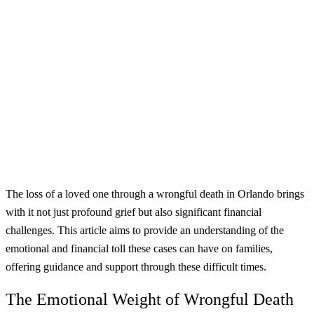
The loss of a loved one through a wrongful death in Orlando brings
with it not just profound grief but also significant financial
challenges. This article aims to provide an understanding of the
emotional and financial toll these cases can have on families,
offering guidance and support through these difficult times.
The Emotional Weight of Wrongful Death