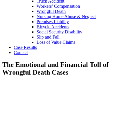
Truck Accident
Workers’ Compensation
Wrongful Death
Nursing Home Abuse & Neglect
Premises Liability
Bicycle Accidents
Social Security Disability
Slip and Fall
Loss of Value Claims
Case Results
Contact
The Emotional and Financial Toll of
Wrongful Death Cases