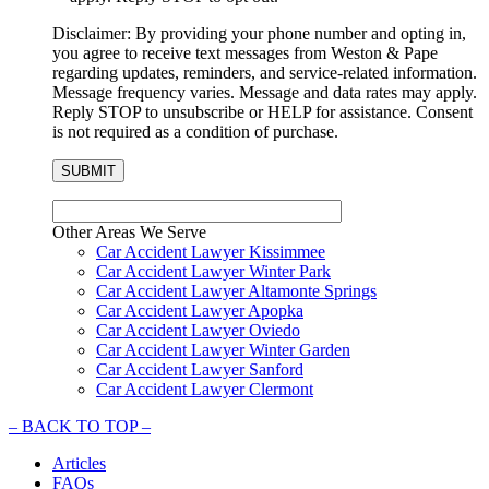
Disclaimer: By providing your phone number and opting in,
you agree to receive text messages from Weston & Pape
regarding updates, reminders, and service-related information.
Message frequency varies. Message and data rates may apply.
Reply STOP to unsubscribe or HELP for assistance. Consent
is not required as a condition of purchase.
Other Areas We Serve
Car Accident Lawyer Kissimmee
Car Accident Lawyer Winter Park
Car Accident Lawyer Altamonte Springs
Car Accident Lawyer Apopka
Car Accident Lawyer Oviedo
Car Accident Lawyer Winter Garden
Car Accident Lawyer Sanford
Car Accident Lawyer Clermont
–
BACK TO TOP –
Articles
FAQs