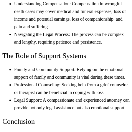
Understanding Compensation: Compensation in wrongful
death cases may cover medical and funeral expenses, loss of
income and potential earnings, loss of companionship, and
pain and suffering.
Navigating the Legal Process: The process can be complex
and lengthy, requiring patience and persistence.
The Role of Support Systems
Family and Community Support: Relying on the emotional
support of family and community is vital during these times.
Professional Counseling: Seeking help from a grief counselor
or therapist can be beneficial in coping with loss.
Legal Support: A compassionate and experienced attorney can
provide not only legal assistance but also emotional support.
Conclusion