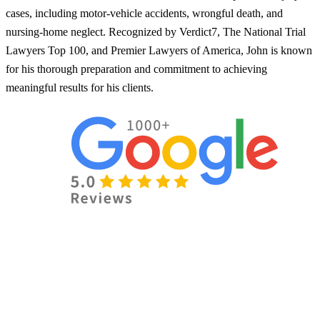
cases, including motor-vehicle accidents, wrongful death, and
nursing-home neglect. Recognized by Verdict7, The National Trial
Lawyers Top 100, and Premier Lawyers of America, John is known
for his thorough preparation and commitment to achieving
meaningful results for his clients.