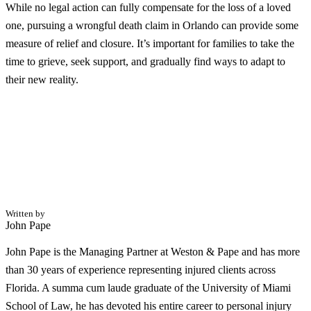
While no legal action can fully compensate for the loss of a loved
one, pursuing a wrongful death claim in Orlando can provide some
measure of relief and closure. It’s important for families to take the
time to grieve, seek support, and gradually find ways to adapt to
their new reality.
Written by
John Pape
John Pape is the Managing Partner at Weston & Pape and has more
than 30 years of experience representing injured clients across
Florida. A summa cum laude graduate of the University of Miami
School of Law, he has devoted his entire career to personal injury