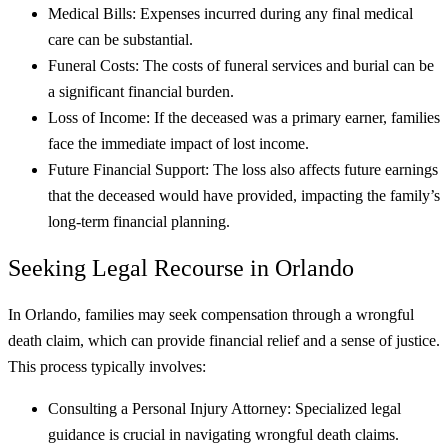
Medical Bills: Expenses incurred during any final medical
care can be substantial.
Funeral Costs: The costs of funeral services and burial can be
a significant financial burden.
Loss of Income: If the deceased was a primary earner, families
face the immediate impact of lost income.
Future Financial Support: The loss also affects future earnings
that the deceased would have provided, impacting the family’s
long-term financial planning.
Seeking Legal Recourse in Orlando
In Orlando, families may seek compensation through a wrongful
death claim, which can provide financial relief and a sense of justice.
This process typically involves:
Consulting a Personal Injury Attorney: Specialized legal
guidance is crucial in navigating wrongful death claims.