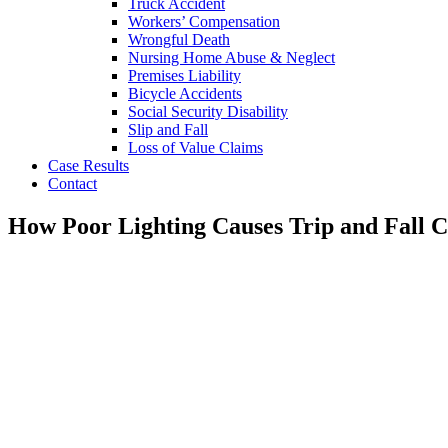
Truck Accident
Workers’ Compensation
Wrongful Death
Nursing Home Abuse & Neglect
Premises Liability
Bicycle Accidents
Social Security Disability
Slip and Fall
Loss of Value Claims
Case Results
Contact
How Poor Lighting Causes Trip and Fall C