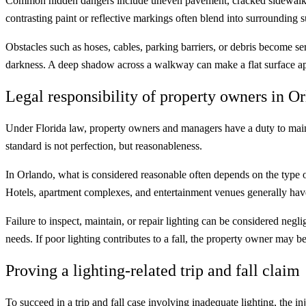
Common hidden dangers include uneven pavement, cracked sidewalks, lo
contrasting paint or reflective markings often blend into surrounding s
Obstacles such as hoses, cables, parking barriers, or debris become se
darkness. A deep shadow across a walkway can make a flat surface app
Legal responsibility of property owners in O
Under Florida law, property owners and managers have a duty to mainta
standard is not perfection, but reasonableness.
In Orlando, what is considered reasonable often depends on the type of
Hotels, apartment complexes, and entertainment venues generally have
Failure to inspect, maintain, or repair lighting can be considered negl
needs. If poor lighting contributes to a fall, the property owner may be 
Proving a lighting-related trip and fall claim
To succeed in a trip and fall case involving inadequate lighting, the 