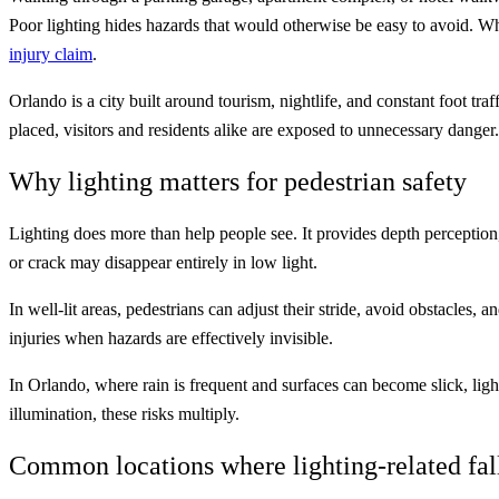
Poor lighting hides hazards that would otherwise be easy to avoid. W
injury claim
.
Orlando is a city built around tourism, nightlife, and constant foot tra
placed, visitors and residents alike are exposed to unnecessary dange
Why lighting matters for pedestrian safety
Lighting does more than help people see. It provides depth perception,
or crack may disappear entirely in low light.
In well-lit areas, pedestrians can adjust their stride, avoid obstacles
injuries when hazards are effectively invisible.
In Orlando, where rain is frequent and surfaces can become slick, li
illumination, these risks multiply.
Common locations where lighting-related fal