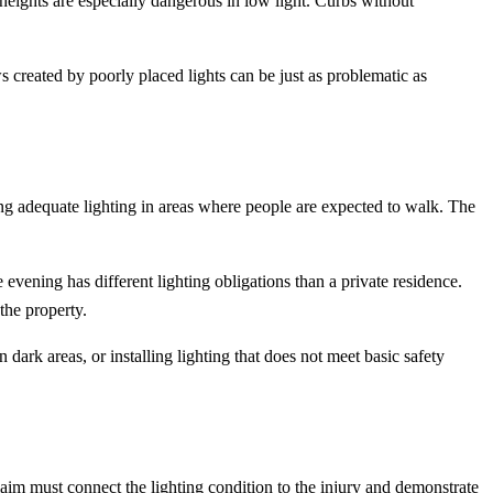
eights are especially dangerous in low light. Curbs without
s created by poorly placed lights can be just as problematic as
ng adequate lighting in areas where people are expected to walk. The
evening has different lighting obligations than a private residence.
the property.
dark areas, or installing lighting that does not meet basic safety
laim must connect the lighting condition to the injury and demonstrate