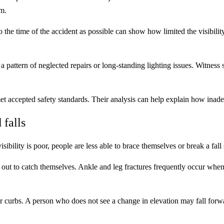
m.
to the time of the accident as possible can show how limited the visibilit
attern of neglected repairs or long-standing lighting issues. Witness s
t accepted safety standards. Their analysis can help explain how inadequ
 falls
ibility is poor, people are less able to brace themselves or break a fall 
out to catch themselves. Ankle and leg fractures frequently occur when 
s or curbs. A person who does not see a change in elevation may fall forw