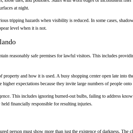
ose tiles, and potholes. Stairs with worn edges or inconsistent riser h
urfaces at night.
rious tripping hazards when visibility is reduced. In some cases, shadow
ear level when it is not.
rlando
in reasonably safe premises for lawful visitors. This includes providi
 property and how it is used. A busy shopping center open late into the 
 higher expectations because they invite large numbers of people onto 
igence. This includes ignoring burned-out bulbs, failing to address known 
held financially responsible for resulting injuries.
injured person must show more than just the existence of darkness. The c