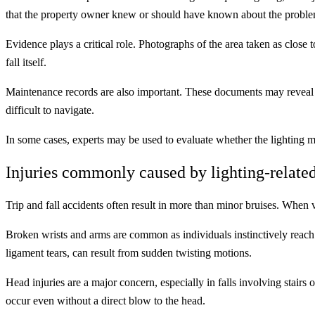
that the property owner knew or should have known about the proble
Evidence plays a critical role. Photographs of the area taken as close 
fall itself.
Maintenance records are also important. These documents may reveal a p
difficult to navigate.
In some cases, experts may be used to evaluate whether the lighting me
Injuries commonly caused by lighting-related
Trip and fall accidents often result in more than minor bruises. When vis
Broken wrists and arms are common as individuals instinctively reach 
ligament tears, can result from sudden twisting motions.
Head injuries are a major concern, especially in falls involving stair
occur even without a direct blow to the head.