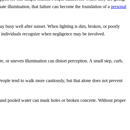
te illumination, that failure can become the foundation of a
personal
stay busy well after sunset. When lighting is dim, broken, or poorly
red individuals recognize when negligence may be involved.
, or uneven illumination can distort perception. A small step, curb,
 People tend to walk more cautiously, but that alone does not prevent
, and pooled water can mask holes or broken concrete. Without proper