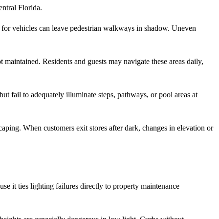
ntral Florida.
y for vehicles can leave pedestrian walkways in shadow. Uneven
t maintained. Residents and guests may navigate these areas daily,
ut fail to adequately illuminate steps, pathways, or pool areas at
scaping. When customers exit stores after dark, changes in elevation or
use it ties lighting failures directly to property maintenance