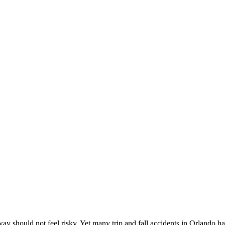
y should not feel risky. Yet many trip and fall accidents in Orlando h