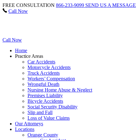
FREE CONSULTATION
866-233-9099
SEND US A MESSAGE
Call Now
Call Now
Home
Practice Areas
Car Accidents
Motorcycle Accidents
Truck Accidents
Workers’ Compensation
Wrongful Death
Nursing Home Abuse & Neglect
Premises Liability
Bicycle Accidents
Social Security Disability
Slip and Fall
Loss of Value Claims
Our Attorneys
Locations
Orange County