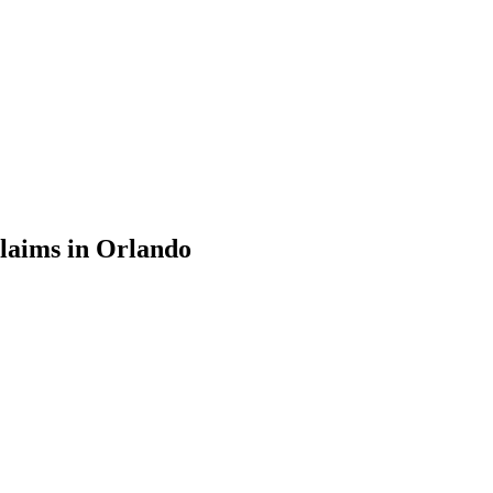
laims in Orlando