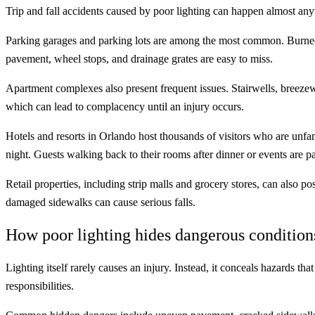
Trip and fall accidents caused by poor lighting can happen almost anyw
Parking garages and parking lots are among the most common. Burned-
pavement, wheel stops, and drainage grates are easy to miss.
Apartment complexes also present frequent issues. Stairwells, breezew
which can lead to complacency until an injury occurs.
Hotels and resorts in Orlando host thousands of visitors who are unfam
night. Guests walking back to their rooms after dinner or events are pa
Retail properties, including strip malls and grocery stores, can also p
damaged sidewalks can cause serious falls.
How poor lighting hides dangerous condition
Lighting itself rarely causes an injury. Instead, it conceals hazards tha
responsibilities.