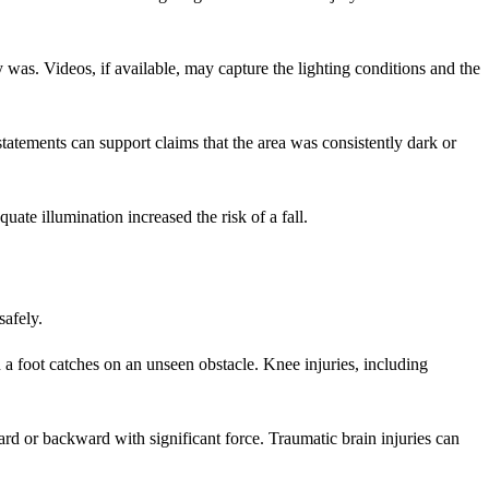
y was. Videos, if available, may capture the lighting conditions and the
tatements can support claims that the area was consistently dark or
ate illumination increased the risk of a fall.
safely.
a foot catches on an unseen obstacle. Knee injuries, including
ard or backward with significant force. Traumatic brain injuries can