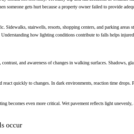
hen someone gets hurt because a property owner failed to provide adequa
ffic. Sidewalks, stairwells, resorts, shopping centers, and parking areas 
r. Understanding how lighting conditions contribute to falls helps inju
 contrast, and awareness of changes in walking surfaces. Shadows, glare
, and react quickly to changes. In dark environments, reaction time drops.
ghting becomes even more critical. Wet pavement reflects light unevenly
ls occur