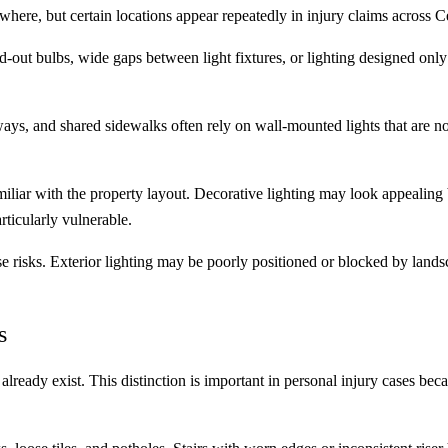
here, but certain locations appear repeatedly in injury claims across Ce
out bulbs, wide gaps between light fixtures, or lighting designed onl
ays, and shared sidewalks often rely on wall-mounted lights that are no
iliar with the property layout. Decorative lighting may look appealing b
rticularly vulnerable.
ose risks. Exterior lighting may be poorly positioned or blocked by land
s
t already exist. This distinction is important in personal injury cases beca