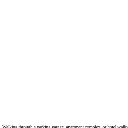
Walking through a parking garage, apartment complex, or hotel walkwa