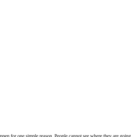
appen for one simple reason. People cannot see where they are going.