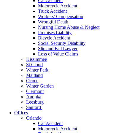
Car Accident
Motorcycle Accident
Truck Accident
Workers’ Compensation
Wrongful Death
Nursing Home Abuse & Neglect
Premises Liability
Bicycle Accident
Social Security Disability
Slip and Fall Lawyer
Loss of Value Claims
Kissimmee
St Cloud
Winter Park
Maitland
Ocoee
Winter Garden
Clermont
Apopka
Leesburg
Sanford
Offices
Orlando
Car Accident
Motorcycle Accident