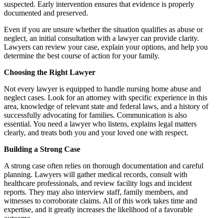
suspected. Early intervention ensures that evidence is properly
documented and preserved.
Even if you are unsure whether the situation qualifies as abuse or
neglect, an initial consultation with a lawyer can provide clarity.
Lawyers can review your case, explain your options, and help you
determine the best course of action for your family.
Choosing the Right Lawyer
Not every lawyer is equipped to handle nursing home abuse and
neglect cases. Look for an attorney with specific experience in this
area, knowledge of relevant state and federal laws, and a history of
successfully advocating for families. Communication is also
essential. You need a lawyer who listens, explains legal matters
clearly, and treats both you and your loved one with respect.
Building a Strong Case
A strong case often relies on thorough documentation and careful
planning. Lawyers will gather medical records, consult with
healthcare professionals, and review facility logs and incident
reports. They may also interview staff, family members, and
witnesses to corroborate claims. All of this work takes time and
expertise, and it greatly increases the likelihood of a favorable