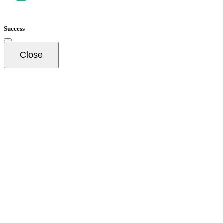
Success
Close