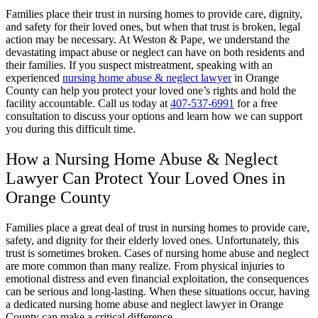
Families place their trust in nursing homes to provide care, dignity,
and safety for their loved ones, but when that trust is broken, legal
action may be necessary. At Weston & Pape, we understand the
devastating impact abuse or neglect can have on both residents and
their families. If you suspect mistreatment, speaking with an
experienced
nursing home abuse & neglect lawyer
in Orange
County can help you protect your loved one’s rights and hold the
facility accountable. Call us today at
407-537-6991
for a free
consultation to discuss your options and learn how we can support
you during this difficult time.
How a Nursing Home Abuse & Neglect
Lawyer Can Protect Your Loved Ones in
Orange County
Families place a great deal of trust in nursing homes to provide care,
safety, and dignity for their elderly loved ones. Unfortunately, this
trust is sometimes broken. Cases of nursing home abuse and neglect
are more common than many realize. From physical injuries to
emotional distress and even financial exploitation, the consequences
can be serious and long-lasting. When these situations occur, having
a dedicated nursing home abuse and neglect lawyer in Orange
County can make a critical difference.