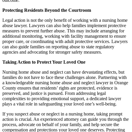
outcome.
Protecting Residents Beyond the Courtroom
Legal action is not the only benefit of working with a nursing home
abuse lawyer. Lawyers can also help families implement protective
measures to prevent further abuse. This may include arranging for
additional monitoring, working with facility management to ensure
proper care, or coordinating with adult protective services. Lawyers
can also guide families on reporting abuse to state regulatory
agencies and advocating for stronger safety measures.
Taking Action to Protect Your Loved One
Nursing home abuse and neglect can have devastating effects, but
families do not have to face these challenges alone. Partnering with
a knowledgeable nursing home abuse and neglect lawyer in Orange
County ensures that residents’ rights are protected, evidence is
preserved, and justice is pursued. From addressing legal
complexities to providing emotional support, a dedicated lawyer
plays a vital role in safeguarding your loved one’s well-being.
If you suspect abuse or neglect in a nursing home, taking prompt
action is crucial. An experienced attorney can guide you through the
process, advocate on behalf of your family, and help secure the
compensation and protections your loved one deserves. Protecting