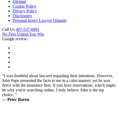
Sitemap
Cookie Policy
Privacy Policy
Disclosures
Personal Injury Lawyer Orlando
Call Us
407-537-6991
No Fees Unless You Win
Google review:
“I was doubtful about lawyers regarding their intentions. However,
John Pape presented the facts to me in a calm manner, yet he was
fierce with the insurance firm. If you have reservations, which might
be why you're searching online, I truly believe John is the top
choice. ”
— Peter Baron