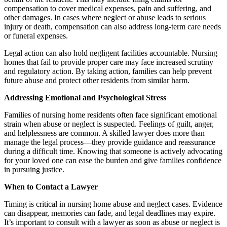
compensation to cover medical expenses, pain and suffering, and
other damages. In cases where neglect or abuse leads to serious
injury or death, compensation can also address long-term care needs
or funeral expenses.
Legal action can also hold negligent facilities accountable. Nursing
homes that fail to provide proper care may face increased scrutiny
and regulatory action. By taking action, families can help prevent
future abuse and protect other residents from similar harm.
Addressing Emotional and Psychological Stress
Families of nursing home residents often face significant emotional
strain when abuse or neglect is suspected. Feelings of guilt, anger,
and helplessness are common. A skilled lawyer does more than
manage the legal process—they provide guidance and reassurance
during a difficult time. Knowing that someone is actively advocating
for your loved one can ease the burden and give families confidence
in pursuing justice.
When to Contact a Lawyer
Timing is critical in nursing home abuse and neglect cases. Evidence
can disappear, memories can fade, and legal deadlines may expire.
It’s important to consult with a lawyer as soon as abuse or neglect is