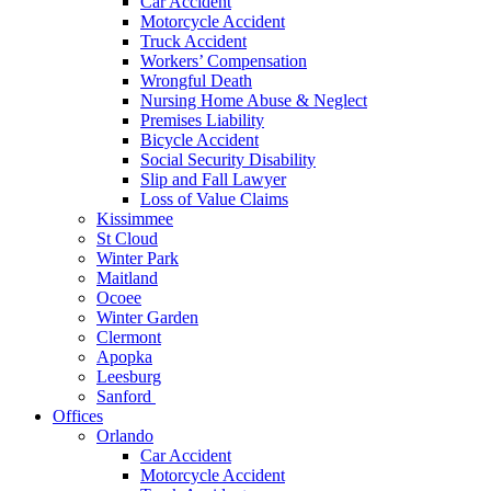
Car Accident
Motorcycle Accident
Truck Accident
Workers’ Compensation
Wrongful Death
Nursing Home Abuse & Neglect
Premises Liability
Bicycle Accident
Social Security Disability
Slip and Fall Lawyer
Loss of Value Claims
Kissimmee
St Cloud
Winter Park
Maitland
Ocoee
Winter Garden
Clermont
Apopka
Leesburg
Sanford
Offices
Orlando
Car Accident
Motorcycle Accident