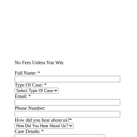
No Fees Unless You Win
Full Name:
*
Type Of Case:
*
Email:
*
Phone Number:
How did you hear about us?
*
Case Details:
*