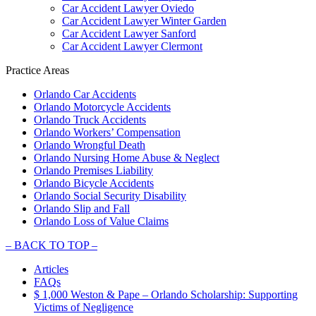
Car Accident Lawyer Oviedo
Car Accident Lawyer Winter Garden
Car Accident Lawyer Sanford
Car Accident Lawyer Clermont
Practice Areas
Orlando Car Accidents
Orlando Motorcycle Accidents
Orlando Truck Accidents
Orlando Workers’ Compensation
Orlando Wrongful Death
Orlando Nursing Home Abuse & Neglect
Orlando Premises Liability
Orlando Bicycle Accidents
Orlando Social Security Disability
Orlando Slip and Fall
Orlando Loss of Value Claims
–
BACK TO TOP –
Articles
FAQs
$ 1,000 Weston & Pape – Orlando Scholarship: Supporting
Victims of Negligence