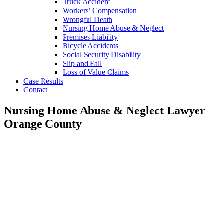
Truck Accident
Workers’ Compensation
Wrongful Death
Nursing Home Abuse & Neglect
Premises Liability
Bicycle Accidents
Social Security Disability
Slip and Fall
Loss of Value Claims
Case Results
Contact
Nursing Home Abuse & Neglect Lawyer
Orange County