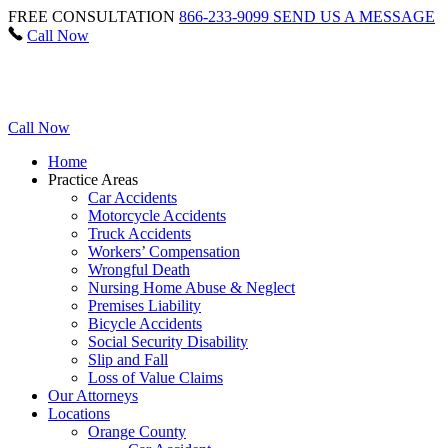
FREE CONSULTATION
866-233-9099
SEND US A MESSAGE
Call Now
Call Now
Home
Practice Areas
Car Accidents
Motorcycle Accidents
Truck Accidents
Workers’ Compensation
Wrongful Death
Nursing Home Abuse & Neglect
Premises Liability
Bicycle Accidents
Social Security Disability
Slip and Fall
Loss of Value Claims
Our Attorneys
Locations
Orange County