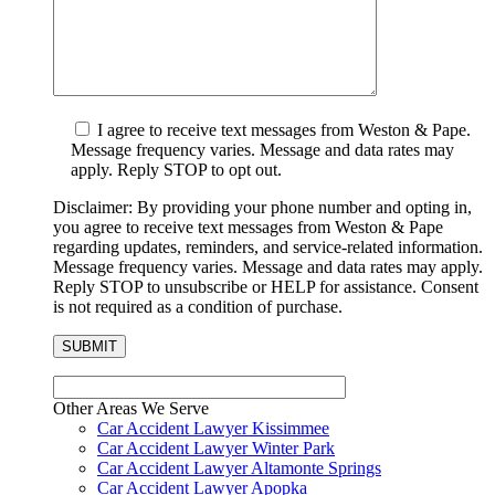
I agree to receive text messages from Weston & Pape.
Message frequency varies. Message and data rates may
apply. Reply STOP to opt out.
Disclaimer: By providing your phone number and opting in,
you agree to receive text messages from Weston & Pape
regarding updates, reminders, and service-related information.
Message frequency varies. Message and data rates may apply.
Reply STOP to unsubscribe or HELP for assistance. Consent
is not required as a condition of purchase.
Other Areas We Serve
Car Accident Lawyer Kissimmee
Car Accident Lawyer Winter Park
Car Accident Lawyer Altamonte Springs
Car Accident Lawyer Apopka