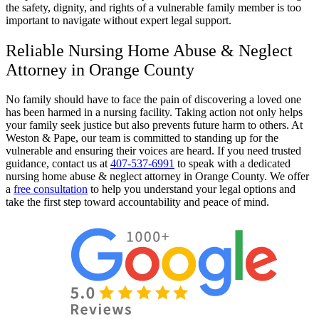
the safety, dignity, and rights of a vulnerable family member is too
important to navigate without expert legal support.
Reliable Nursing Home Abuse & Neglect
Attorney in Orange County
No family should have to face the pain of discovering a loved one
has been harmed in a nursing facility. Taking action not only helps
your family seek justice but also prevents future harm to others. At
Weston & Pape, our team is committed to standing up for the
vulnerable and ensuring their voices are heard. If you need trusted
guidance, contact us at
407-537-6991
to speak with a dedicated
nursing home abuse & neglect attorney in Orange County. We offer
a
free consultation
to help you understand your legal options and
take the first step toward accountability and peace of mind.