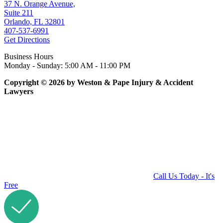
37 N. Orange Avenue,
Suite 211
Orlando, FL 32801
407-537-6991
Get Directions
Business Hours
Monday - Sunday: 5:00 AM - 11:00 PM
Copyright © 2026 by Weston & Pape Injury & Accident
Lawyers
Call Us Today - It's
Free