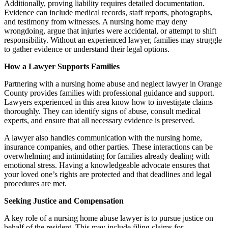
Additionally, proving liability requires detailed documentation.
Evidence can include medical records, staff reports, photographs,
and testimony from witnesses. A nursing home may deny
wrongdoing, argue that injuries were accidental, or attempt to shift
responsibility. Without an experienced lawyer, families may struggle
to gather evidence or understand their legal options.
How a Lawyer Supports Families
Partnering with a nursing home abuse and neglect lawyer in Orange
County provides families with professional guidance and support.
Lawyers experienced in this area know how to investigate claims
thoroughly. They can identify signs of abuse, consult medical
experts, and ensure that all necessary evidence is preserved.
A lawyer also handles communication with the nursing home,
insurance companies, and other parties. These interactions can be
overwhelming and intimidating for families already dealing with
emotional stress. Having a knowledgeable advocate ensures that
your loved one’s rights are protected and that deadlines and legal
procedures are met.
Seeking Justice and Compensation
A key role of a nursing home abuse lawyer is to pursue justice on
behalf of the resident. This may include filing claims for