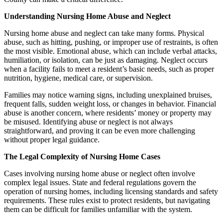
Understanding Nursing Home Abuse and Neglect
Nursing home abuse and neglect can take many forms. Physical
abuse, such as hitting, pushing, or improper use of restraints, is often
the most visible. Emotional abuse, which can include verbal attacks,
humiliation, or isolation, can be just as damaging. Neglect occurs
when a facility fails to meet a resident’s basic needs, such as proper
nutrition, hygiene, medical care, or supervision.
Families may notice warning signs, including unexplained bruises,
frequent falls, sudden weight loss, or changes in behavior. Financial
abuse is another concern, where residents’ money or property may
be misused. Identifying abuse or neglect is not always
straightforward, and proving it can be even more challenging
without proper legal guidance.
The Legal Complexity of Nursing Home Cases
Cases involving nursing home abuse or neglect often involve
complex legal issues. State and federal regulations govern the
operation of nursing homes, including licensing standards and safety
requirements. These rules exist to protect residents, but navigating
them can be difficult for families unfamiliar with the system.